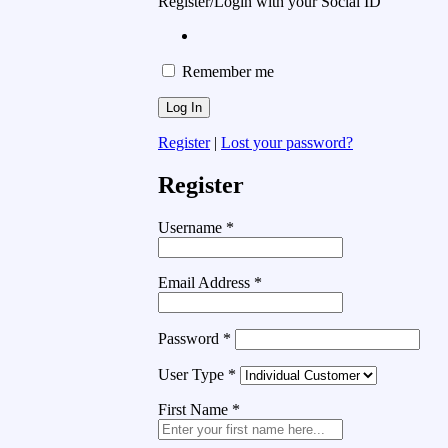
Register/Login with your Social ID
Remember me
Register
|
Lost your password?
Register
Username
*
Email Address
*
Password
*
User Type
*
First Name
*