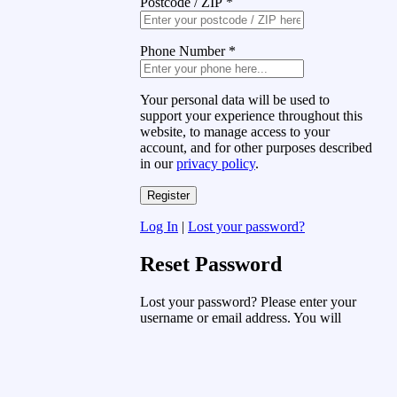
Postcode / ZIP
*
Phone Number
*
Your personal data will be used to
support your experience throughout this
website, to manage access to your
account, and for other purposes described
in our
privacy policy
.
Log In
|
Lost your password?
Reset Password
Lost your password? Please enter your
username or email address. You will
receive a link to create a new password
via email.
Username or Email Address