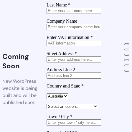
Last Name
*
Company Name
Enter VAT information
*
Street Address
*
Coming
Soon
Address Line 2
New WordPress
Country and State
*
website is being
built and will be
published soon
Town / City
*