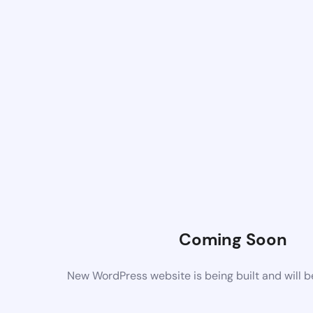
Coming Soon
New WordPress website is being built and will 