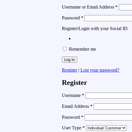
Username or Email Address
*
Password
*
Register/Login with your Social ID
Remember me
Register
|
Lost your password?
Register
Username
*
Email Address
*
Password
*
User Type
*