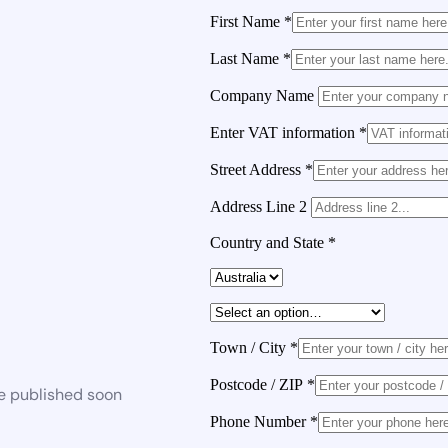
First Name
*
Last Name
*
Company Name
Enter VAT information
*
Street Address
*
Address Line 2
Country and State
*
Town / City
*
Postcode / ZIP
*
be published soon
Phone Number
*