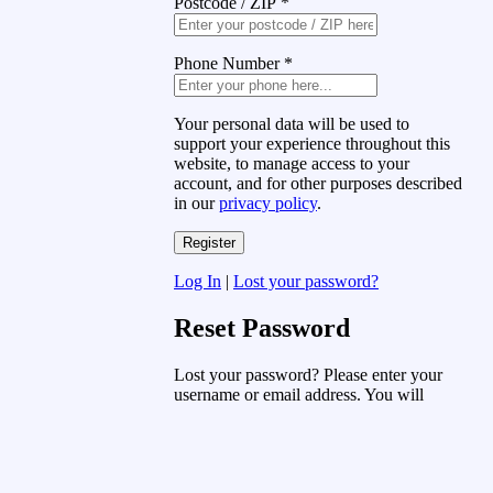
Postcode / ZIP
*
Phone Number
*
Your personal data will be used to
support your experience throughout this
website, to manage access to your
account, and for other purposes described
in our
privacy policy
.
Log In
|
Lost your password?
Reset Password
Lost your password? Please enter your
username or email address. You will
receive a link to create a new password
via email.
Username or Email Address