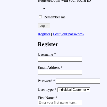
Register/Login with your Social ID
Remember me
Register
|
Lost your password?
Register
Username
*
Email Address
*
Password
*
User Type
*
First Name
*