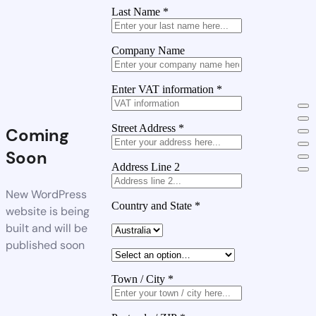
Last Name
*
Company Name
Enter VAT information
*
Street Address
*
Coming
Soon
Address Line 2
New WordPress
Country and State
*
website is being
built and will be
published soon
Town / City
*