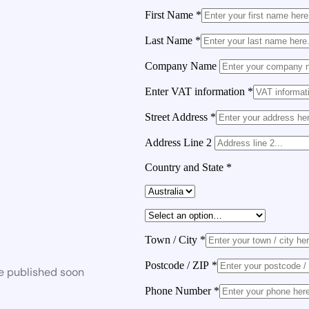
First Name
*
Last Name
*
Company Name
Enter VAT information
*
Street Address
*
Address Line 2
Country and State
*
Town / City
*
Postcode / ZIP
*
be published soon
Phone Number
*