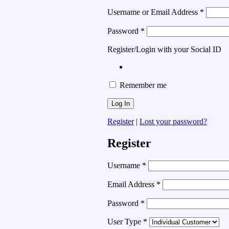
Username or Email Address
*
Password
*
Register/Login with your Social ID
Remember me
Register
|
Lost your password?
Register
Username
*
Email Address
*
Password
*
User Type
*