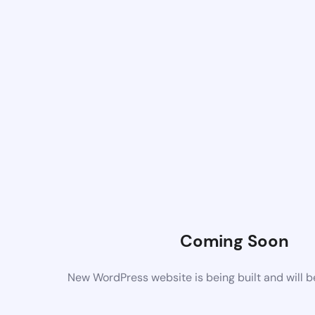
Coming Soon
New WordPress website is being built and will 