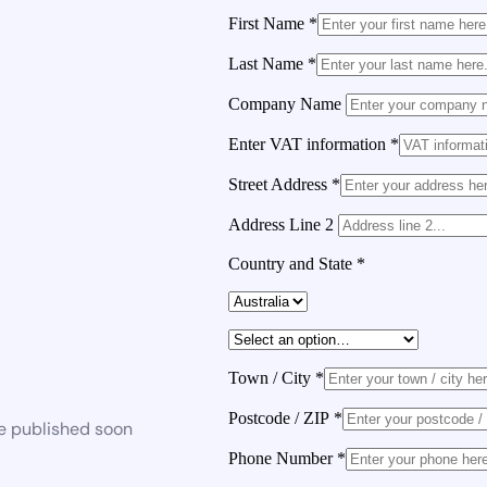
First Name
*
Last Name
*
Company Name
Enter VAT information
*
Street Address
*
Address Line 2
Country and State
*
Town / City
*
Postcode / ZIP
*
be published soon
Phone Number
*