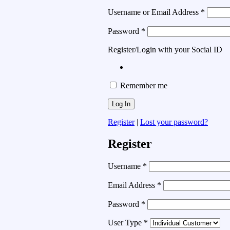
Username or Email Address
*
Password
*
Register/Login with your Social ID
Remember me
Register
|
Lost your password?
Register
Username
*
Email Address
*
Password
*
User Type
*