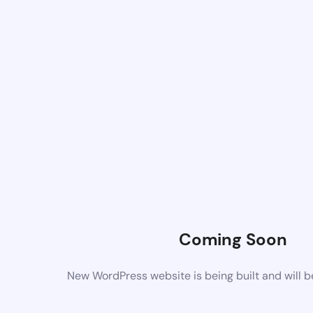
Coming Soon
New WordPress website is being built and will 