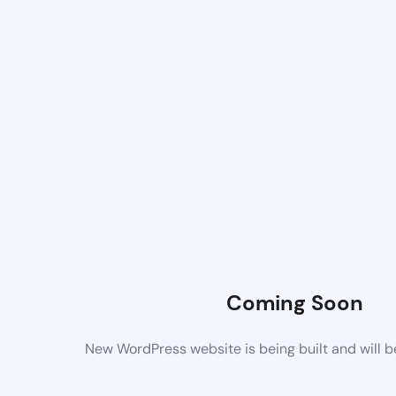
Coming Soon
New WordPress website is being built and will 