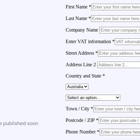
First Name
*
Last Name
*
Company Name
Enter VAT information
*
Street Address
*
Address Line 2
Country and State
*
Town / City
*
Postcode / ZIP
*
be published soon
Phone Number
*