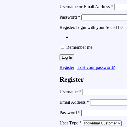
Username or Email Address
*
Password
*
Register/Login with your Social ID
Remember me
Register
|
Lost your password?
Register
Username
*
Email Address
*
Password
*
User Type
*