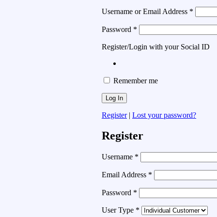
Username or Email Address
*
Password
*
Register/Login with your Social ID
Remember me
Register
|
Lost your password?
Register
Username
*
Email Address
*
Password
*
User Type
*