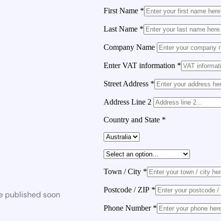
First Name
*
Last Name
*
Company Name
Enter VAT information
*
Street Address
*
Address Line 2
Country and State
*
Town / City
*
Postcode / ZIP
*
be published soon
Phone Number
*