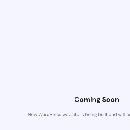
Coming Soon
New WordPress website is being built and will 