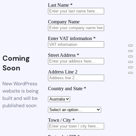
Last Name
*
Company Name
Enter VAT information
*
Street Address
*
Coming
Soon
Address Line 2
New WordPress
Country and State
*
website is being
built and will be
published soon
Town / City
*