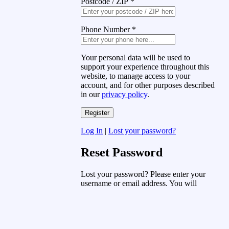
Postcode / ZIP
*
Phone Number
*
Your personal data will be used to
support your experience throughout this
website, to manage access to your
account, and for other purposes described
in our
privacy policy
.
Log In
|
Lost your password?
Reset Password
Lost your password? Please enter your
username or email address. You will
receive a link to create a new password
via email.
Username or Email Address