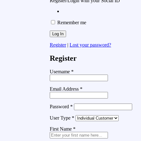
Register/Login with your Social ID
Remember me
Register
|
Lost your password?
Register
Username
*
Email Address
*
Password
*
User Type
*
First Name
*