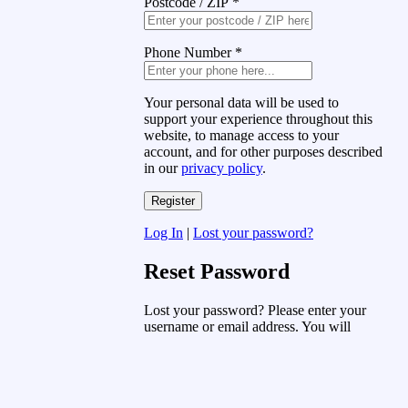
Postcode / ZIP
*
Phone Number
*
Your personal data will be used to
support your experience throughout this
website, to manage access to your
account, and for other purposes described
in our
privacy policy
.
Log In
|
Lost your password?
Reset Password
Lost your password? Please enter your
username or email address. You will
receive a link to create a new password
via email.
Username or Email Address