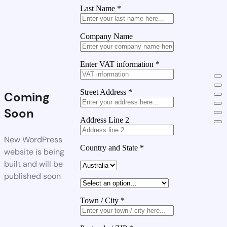
Last Name
*
Company Name
Enter VAT information
*
Street Address
*
Coming
Soon
Address Line 2
New WordPress
Country and State
*
website is being
built and will be
published soon
Town / City
*