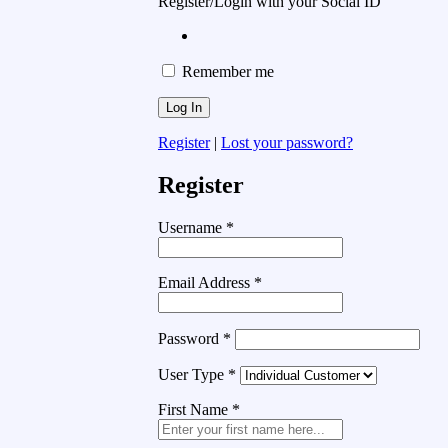
Register/Login with your Social ID
Remember me
Register
|
Lost your password?
Register
Username
*
Email Address
*
Password
*
User Type
*
First Name
*