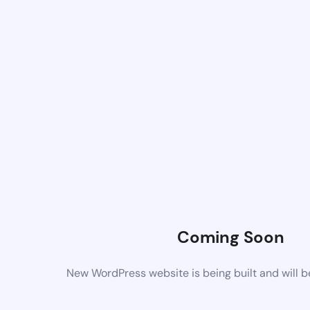
Coming Soon
New WordPress website is being built and will 