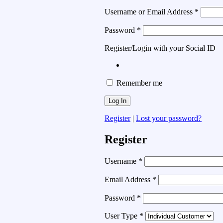
Username or Email Address
*
Password
*
Register/Login with your Social ID
Remember me
Register
|
Lost your password?
Register
Username
*
Email Address
*
Password
*
User Type
*