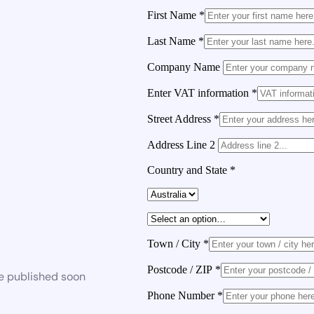
First Name
*
Last Name
*
Company Name
Enter VAT information
*
Street Address
*
Address Line 2
Country and State
*
Town / City
*
Postcode / ZIP
*
be published soon
Phone Number
*