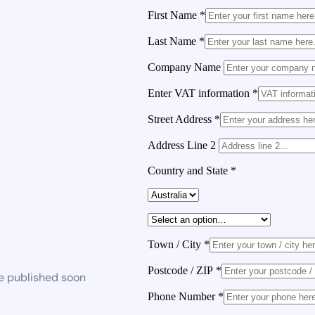
First Name
*
Last Name
*
Company Name
Enter VAT information
*
Street Address
*
Address Line 2
Country and State
*
Town / City
*
Postcode / ZIP
*
be published soon
Phone Number
*