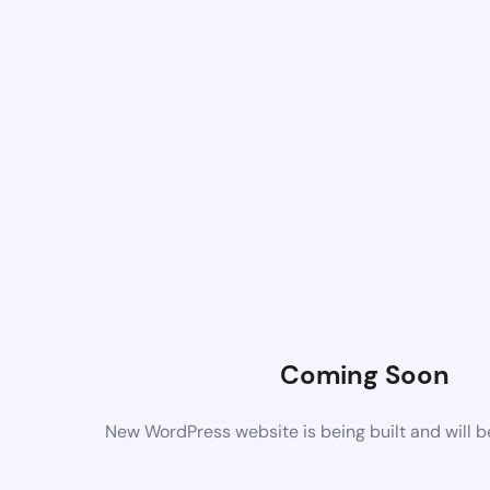
Coming Soon
New WordPress website is being built and will 