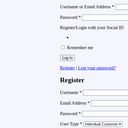
Username or Email Address
*
Password
*
Register/Login with your Social ID
Remember me
Register
|
Lost your password?
Register
Username
*
Email Address
*
Password
*
User Type
*