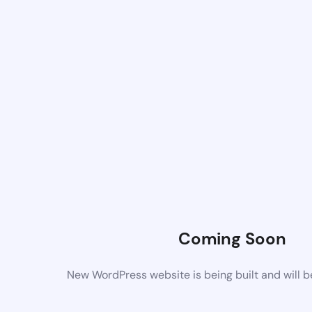
Coming Soon
New WordPress website is being built and will 