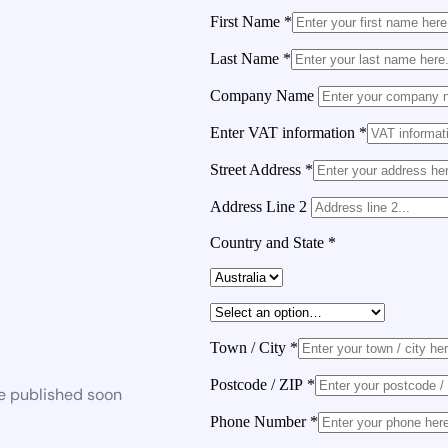
First Name
*
Last Name
*
Company Name
Enter VAT information
*
Street Address
*
Address Line 2
Country and State
*
Town / City
*
Postcode / ZIP
*
be published soon
Phone Number
*