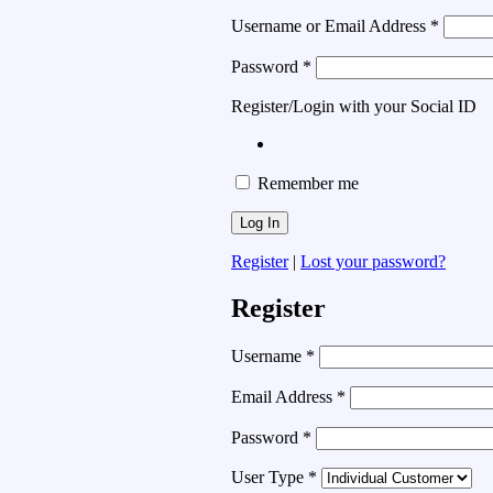
Username or Email Address
*
Password
*
Register/Login with your Social ID
Remember me
Register
|
Lost your password?
Register
Username
*
Email Address
*
Password
*
User Type
*