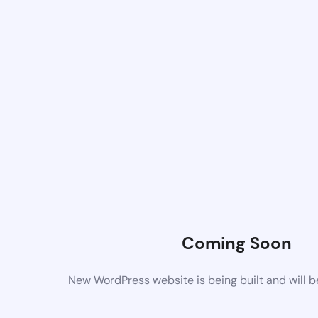
Coming Soon
New WordPress website is being built and will 