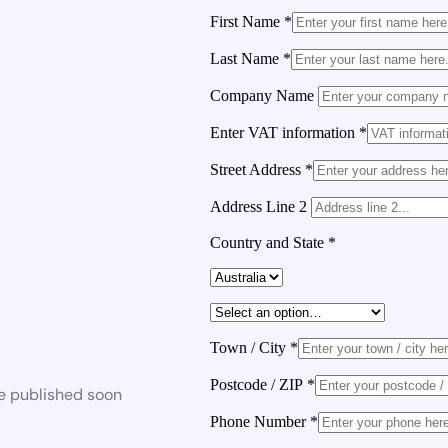
First Name
*
Last Name
*
Company Name
Enter VAT information
*
Street Address
*
Address Line 2
Country and State
*
Town / City
*
Postcode / ZIP
*
be published soon
Phone Number
*