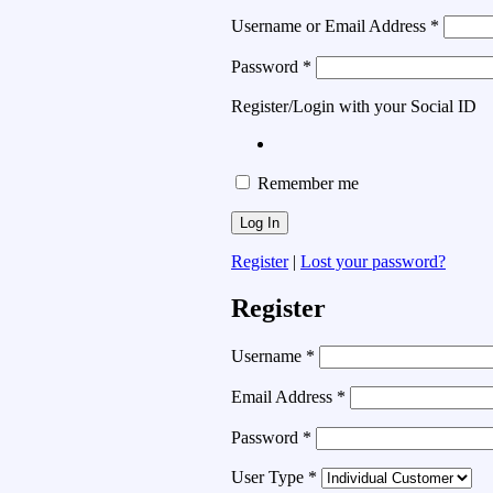
Username or Email Address
*
Password
*
Register/Login with your Social ID
Remember me
Register
|
Lost your password?
Register
Username
*
Email Address
*
Password
*
User Type
*