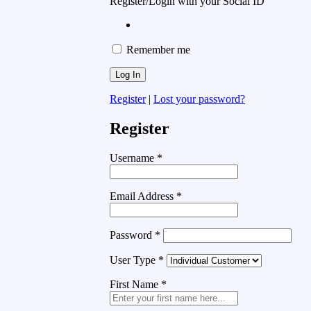
Register/Login with your Social ID
Remember me
Register
|
Lost your password?
Register
Username
*
Email Address
*
Password
*
User Type
*
First Name
*