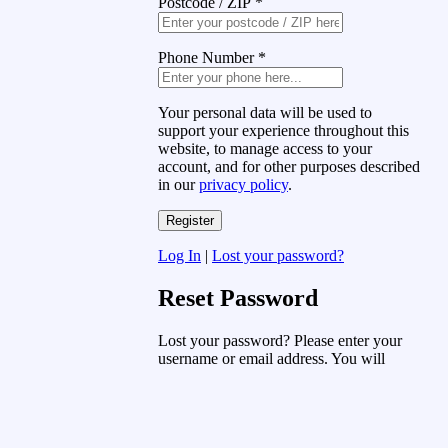
Postcode / ZIP
*
Phone Number
*
Your personal data will be used to
support your experience throughout this
website, to manage access to your
account, and for other purposes described
in our
privacy policy
.
Log In
|
Lost your password?
Reset Password
Lost your password? Please enter your
username or email address. You will
receive a link to create a new password
via email.
Username or Email Address