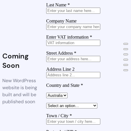
Last Name
*
Company Name
Enter VAT information
*
Street Address
*
Coming
Soon
Address Line 2
New WordPress
Country and State
*
website is being
built and will be
published soon
Town / City
*