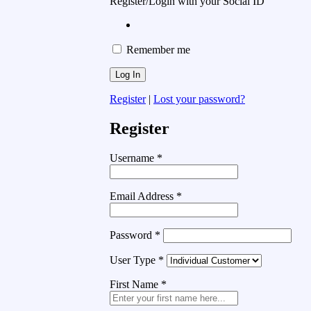
Register/Login with your Social ID
Remember me
Register
|
Lost your password?
Register
Username
*
Email Address
*
Password
*
User Type
*
First Name
*