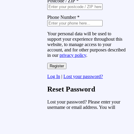
Postcode / ZIP
*
Phone Number
*
Your personal data will be used to
support your experience throughout this
website, to manage access to your
account, and for other purposes described
in our
privacy policy
.
Log In
|
Lost your password?
Reset Password
Lost your password? Please enter your
username or email address. You will
receive a link to create a new password
via email.
Username or Email Address