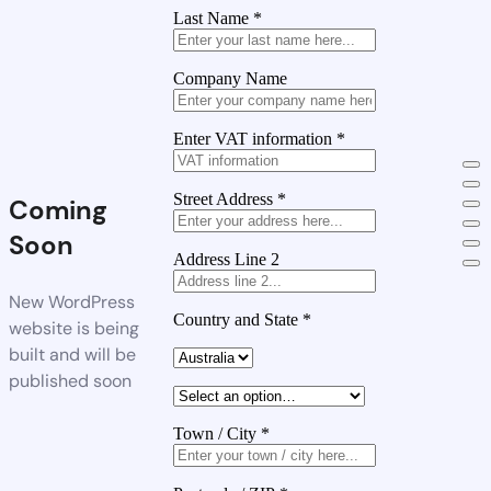
Last Name
*
Company Name
Enter VAT information
*
Street Address
*
Coming
Soon
Address Line 2
New WordPress
Country and State
*
website is being
built and will be
published soon
Town / City
*