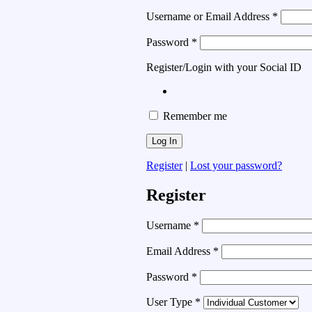
Username or Email Address
*
Password
*
Register/Login with your Social ID
Remember me
Register
|
Lost your password?
Register
Username
*
Email Address
*
Password
*
User Type
*