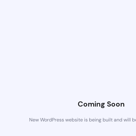
Coming Soon
New WordPress website is being built and will 