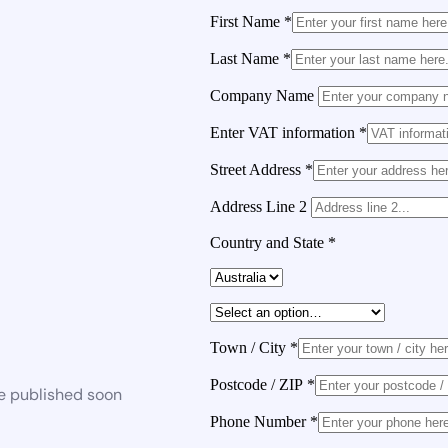
First Name
*
Last Name
*
Company Name
Enter VAT information
*
Street Address
*
Address Line 2
Country and State
*
Town / City
*
Postcode / ZIP
*
be published soon
Phone Number
*