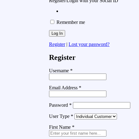
Register/Login with your Social ID
Remember me
Register
|
Lost your password?
Register
Username
*
Email Address
*
Password
*
User Type
*
First Name
*