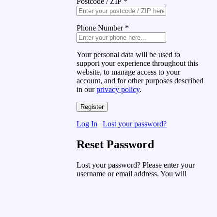
Postcode / ZIP
*
Phone Number
*
Your personal data will be used to
support your experience throughout this
website, to manage access to your
account, and for other purposes described
in our
privacy policy
.
Log In
|
Lost your password?
Reset Password
Lost your password? Please enter your
username or email address. You will
receive a link to create a new password
via email.
Username or Email Address