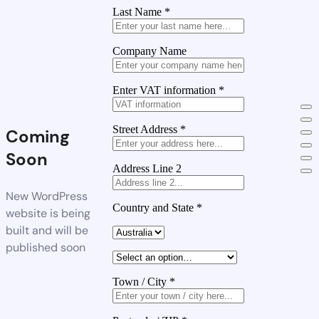
Last Name
*
Company Name
Enter VAT information
*
Street Address
*
Coming
Soon
Address Line 2
New WordPress
Country and State
*
website is being
built and will be
published soon
Town / City
*