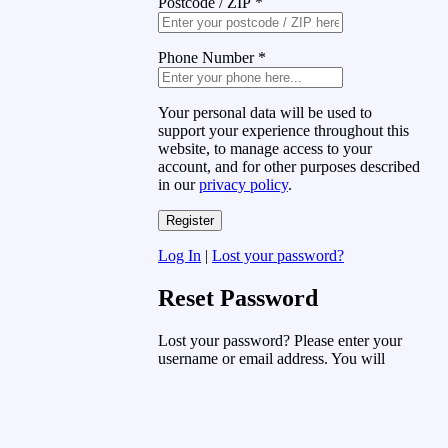
Postcode / ZIP
*
Phone Number
*
Your personal data will be used to
support your experience throughout this
website, to manage access to your
account, and for other purposes described
in our
privacy policy
.
Log In
|
Lost your password?
Reset Password
Lost your password? Please enter your
username or email address. You will
receive a link to create a new password
via email.
Username or Email Address