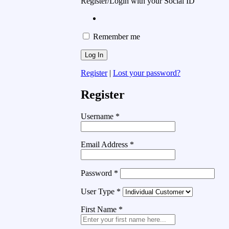
Register/Login with your Social ID
Remember me
Register
|
Lost your password?
Register
Username
*
Email Address
*
Password
*
User Type
*
First Name
*