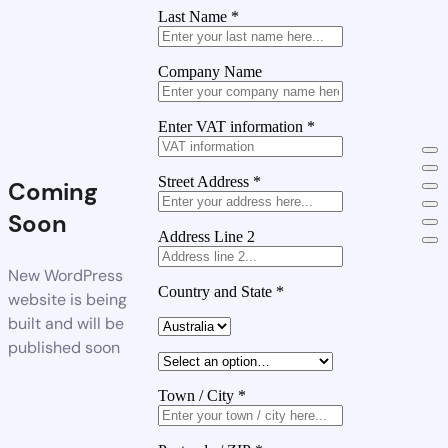
Last Name
*
Company Name
Enter VAT information
*
Street Address
*
Coming
Soon
Address Line 2
New WordPress
Country and State
*
website is being
built and will be
published soon
Town / City
*