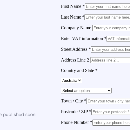
First Name
*
Last Name
*
Company Name
Enter VAT information
*
Street Address
*
Address Line 2
Country and State
*
Town / City
*
Postcode / ZIP
*
be published soon
Phone Number
*