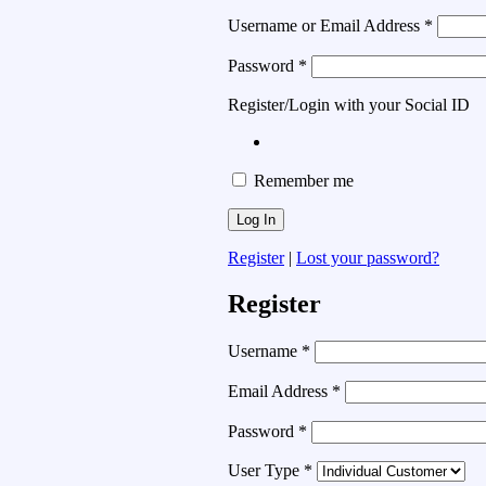
Username or Email Address
*
Password
*
Register/Login with your Social ID
Remember me
Register
|
Lost your password?
Register
Username
*
Email Address
*
Password
*
User Type
*