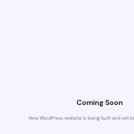
Coming Soon
New WordPress website is being built and will 