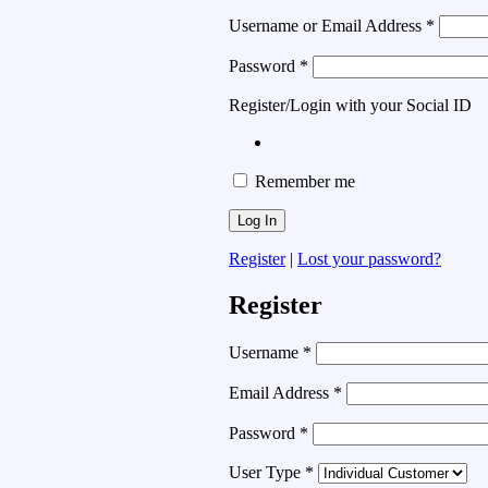
Username or Email Address
*
Password
*
Register/Login with your Social ID
Remember me
Register
|
Lost your password?
Register
Username
*
Email Address
*
Password
*
User Type
*