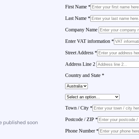
First Name
*
Last Name
*
Company Name
Enter VAT information
*
Street Address
*
Address Line 2
Country and State
*
Town / City
*
Postcode / ZIP
*
be published soon
Phone Number
*