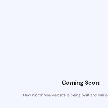
Coming Soon
New WordPress website is being built and will 