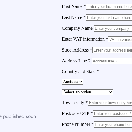
First Name
*
Last Name
*
Company Name
Enter VAT information
*
Street Address
*
Address Line 2
Country and State
*
Town / City
*
Postcode / ZIP
*
be published soon
Phone Number
*