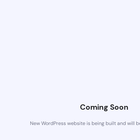
Coming Soon
New WordPress website is being built and will 