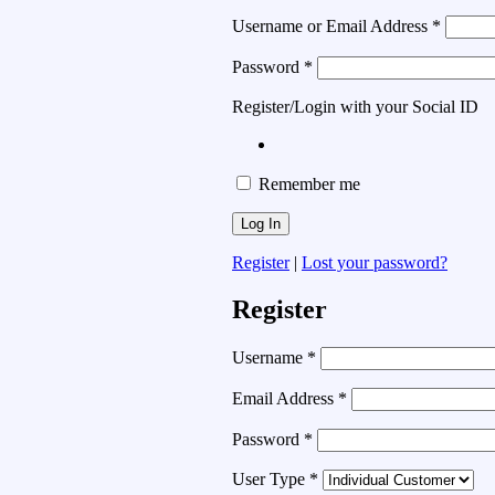
Username or Email Address
*
Password
*
Register/Login with your Social ID
Remember me
Register
|
Lost your password?
Register
Username
*
Email Address
*
Password
*
User Type
*