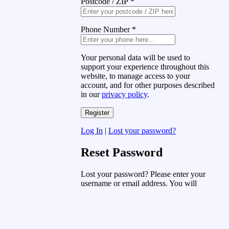
Postcode / ZIP
*
Phone Number
*
Your personal data will be used to
support your experience throughout this
website, to manage access to your
account, and for other purposes described
in our
privacy policy
.
Log In
|
Lost your password?
Reset Password
Lost your password? Please enter your
username or email address. You will
receive a link to create a new password
via email.
Username or Email Address