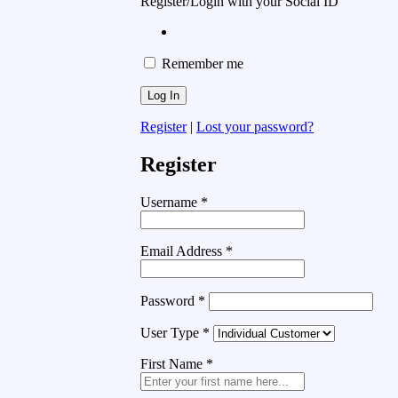
Register/Login with your Social ID
Remember me
Register
|
Lost your password?
Register
Username
*
Email Address
*
Password
*
User Type
*
First Name
*