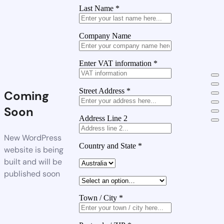
Last Name
*
Company Name
Enter VAT information
*
Street Address
*
Coming
Soon
Address Line 2
New WordPress
Country and State
*
website is being
built and will be
published soon
Town / City
*