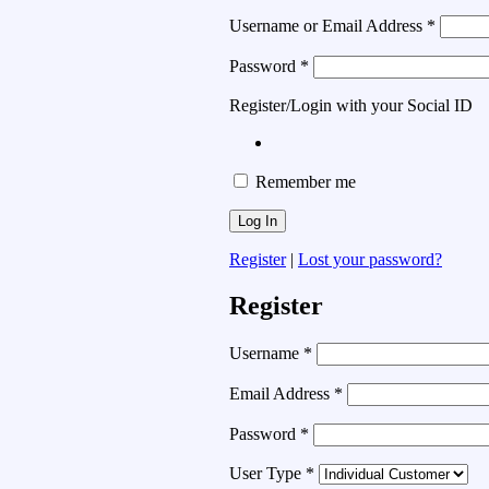
Username or Email Address
*
Password
*
Register/Login with your Social ID
Remember me
Register
|
Lost your password?
Register
Username
*
Email Address
*
Password
*
User Type
*