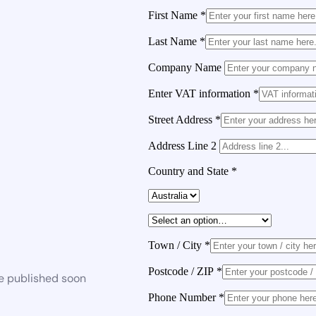
First Name
*
Last Name
*
Company Name
Enter VAT information
*
Street Address
*
Address Line 2
Country and State
*
Town / City
*
Postcode / ZIP
*
be published soon
Phone Number
*