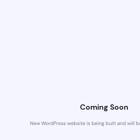
Coming Soon
New WordPress website is being built and will 