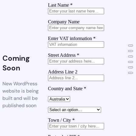
Last Name
*
Company Name
Enter VAT information
*
Street Address
*
Coming
Soon
Address Line 2
New WordPress
Country and State
*
website is being
built and will be
published soon
Town / City
*