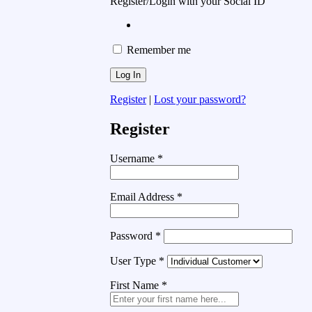
Register/Login with your Social ID
Remember me
Register
|
Lost your password?
Register
Username
*
Email Address
*
Password
*
User Type
*
First Name
*