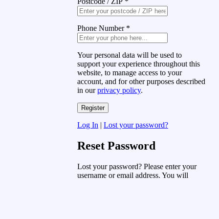
Postcode / ZIP
*
Phone Number
*
Your personal data will be used to
support your experience throughout this
website, to manage access to your
account, and for other purposes described
in our
privacy policy
.
Log In
|
Lost your password?
Reset Password
Lost your password? Please enter your
username or email address. You will
receive a link to create a new password
via email.
Username or Email Address