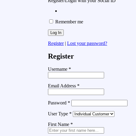
Register/Login with your Social ID
Remember me
Register
|
Lost your password?
Register
Username
*
Email Address
*
Password
*
User Type
*
First Name
*