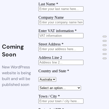
Last Name
*
Company Name
Enter VAT information
*
Street Address
*
Coming
Soon
Address Line 2
New WordPress
Country and State
*
website is being
built and will be
published soon
Town / City
*