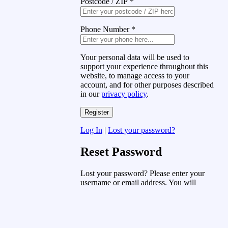
Postcode / ZIP
*
Phone Number
*
Your personal data will be used to
support your experience throughout this
website, to manage access to your
account, and for other purposes described
in our
privacy policy
.
Log In
|
Lost your password?
Reset Password
Lost your password? Please enter your
username or email address. You will
receive a link to create a new password
via email.
Username or Email Address