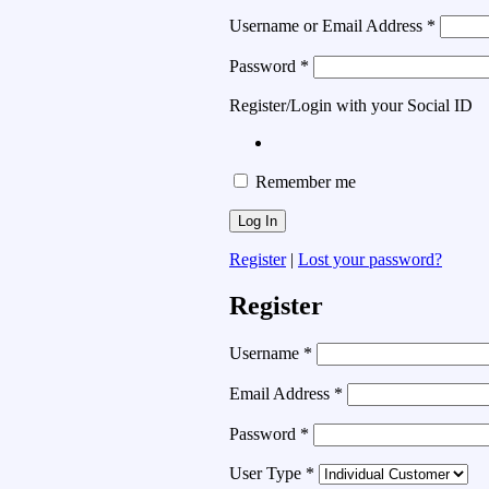
Username or Email Address
*
Password
*
Register/Login with your Social ID
Remember me
Register
|
Lost your password?
Register
Username
*
Email Address
*
Password
*
User Type
*