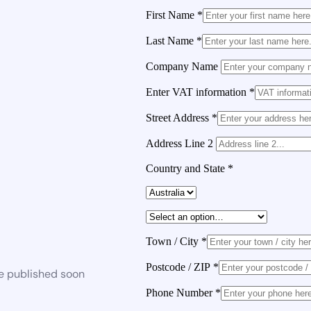
First Name
*
Last Name
*
Company Name
Enter VAT information
*
Street Address
*
Address Line 2
Country and State
*
Town / City
*
Postcode / ZIP
*
be published soon
Phone Number
*