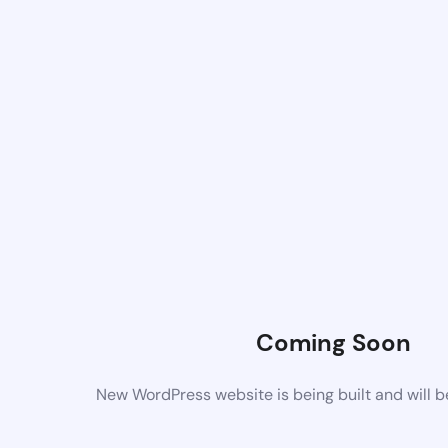
Coming Soon
New WordPress website is being built and will 