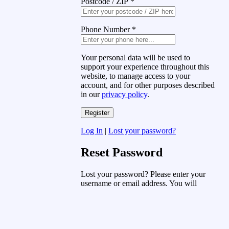
Postcode / ZIP
*
Phone Number
*
Your personal data will be used to
support your experience throughout this
website, to manage access to your
account, and for other purposes described
in our
privacy policy
.
Log In
|
Lost your password?
Reset Password
Lost your password? Please enter your
username or email address. You will
receive a link to create a new password
via email.
Username or Email Address