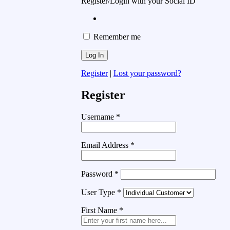
Register/Login with your Social ID
Remember me
Register
|
Lost your password?
Register
Username
*
Email Address
*
Password
*
User Type
*
First Name
*