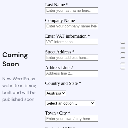
Last Name
*
Company Name
Enter VAT information
*
Street Address
*
Coming
Soon
Address Line 2
New WordPress
Country and State
*
website is being
built and will be
published soon
Town / City
*