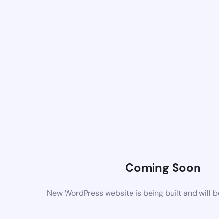
Coming Soon
New WordPress website is being built and will 