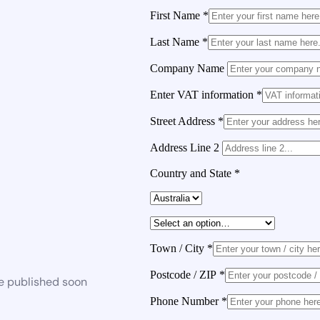
First Name
*
Last Name
*
Company Name
Enter VAT information
*
Street Address
*
Address Line 2
Country and State
*
Town / City
*
Postcode / ZIP
*
be published soon
Phone Number
*