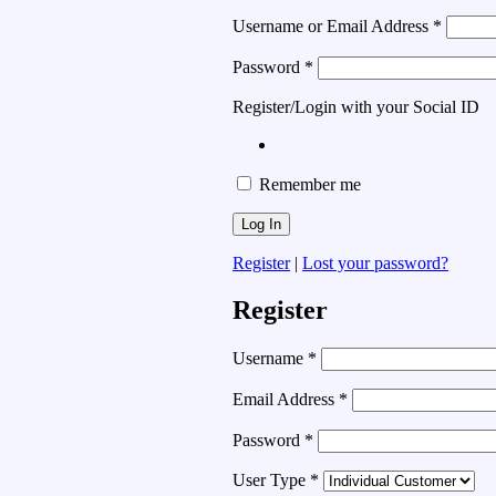
Username or Email Address
*
Password
*
Register/Login with your Social ID
Remember me
Register
|
Lost your password?
Register
Username
*
Email Address
*
Password
*
User Type
*