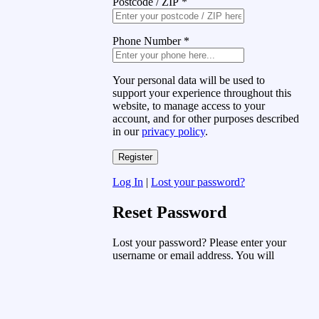
Postcode / ZIP
*
Phone Number
*
Your personal data will be used to
support your experience throughout this
website, to manage access to your
account, and for other purposes described
in our
privacy policy
.
Log In
|
Lost your password?
Reset Password
Lost your password? Please enter your
username or email address. You will
receive a link to create a new password
via email.
Username or Email Address