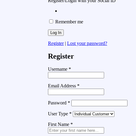
Register/Login with your Social ID
Remember me
Register
|
Lost your password?
Register
Username
*
Email Address
*
Password
*
User Type
*
First Name
*