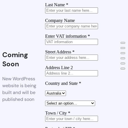
Last Name
*
Company Name
Enter VAT information
*
Street Address
*
Coming
Soon
Address Line 2
New WordPress
Country and State
*
website is being
built and will be
published soon
Town / City
*