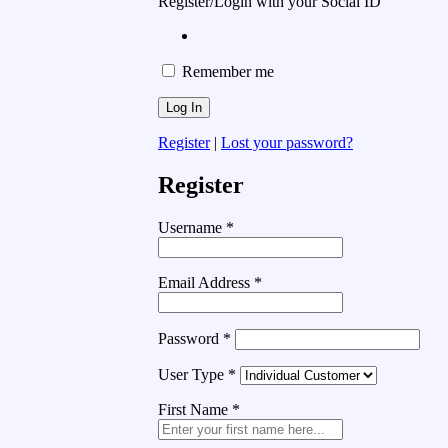
Register/Login with your Social ID
Remember me
Register
|
Lost your password?
Register
Username
*
Email Address
*
Password
*
User Type
*
First Name
*