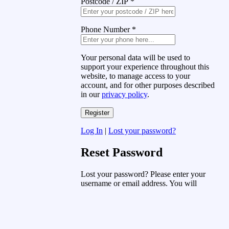
Postcode / ZIP
*
Phone Number
*
Your personal data will be used to
support your experience throughout this
website, to manage access to your
account, and for other purposes described
in our
privacy policy
.
Log In
|
Lost your password?
Reset Password
Lost your password? Please enter your
username or email address. You will
receive a link to create a new password
via email.
Username or Email Address