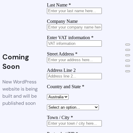
Last Name
*
Company Name
Enter VAT information
*
Street Address
*
Coming
Soon
Address Line 2
New WordPress
Country and State
*
website is being
built and will be
published soon
Town / City
*