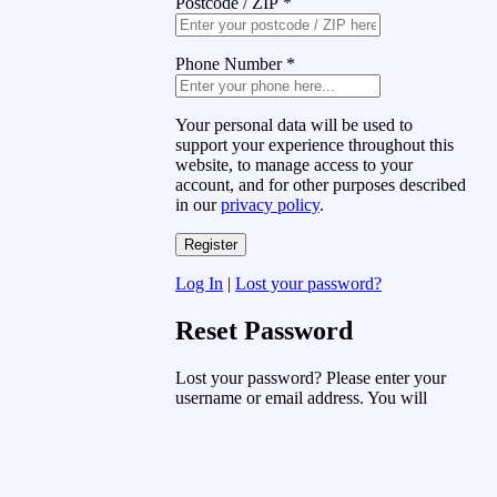
Postcode / ZIP
*
Phone Number
*
Your personal data will be used to
support your experience throughout this
website, to manage access to your
account, and for other purposes described
in our
privacy policy
.
Log In
|
Lost your password?
Reset Password
Lost your password? Please enter your
username or email address. You will
receive a link to create a new password
via email.
Username or Email Address