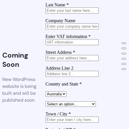
Last Name
*
Company Name
Enter VAT information
*
Street Address
*
Coming
Soon
Address Line 2
New WordPress
Country and State
*
website is being
built and will be
published soon
Town / City
*