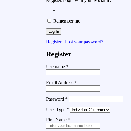
Register/Login with your Social ID
Remember me
Register
|
Lost your password?
Register
Username
*
Email Address
*
Password
*
User Type
*
First Name
*