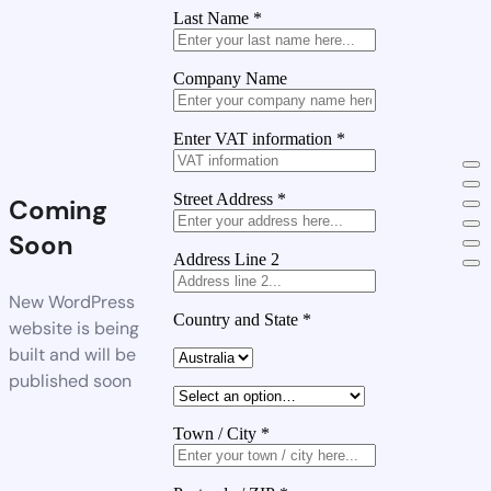
Last Name
*
Company Name
Enter VAT information
*
Street Address
*
Coming
Soon
Address Line 2
New WordPress
Country and State
*
website is being
built and will be
published soon
Town / City
*