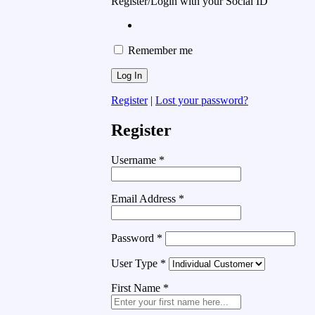
Register/Login with your Social ID
Remember me
Register
|
Lost your password?
Register
Username
*
Email Address
*
Password
*
User Type
*
First Name
*