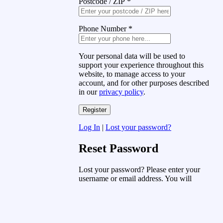
Postcode / ZIP
*
Phone Number
*
Your personal data will be used to
support your experience throughout this
website, to manage access to your
account, and for other purposes described
in our
privacy policy
.
Log In
|
Lost your password?
Reset Password
Lost your password? Please enter your
username or email address. You will
receive a link to create a new password
via email.
Username or Email Address