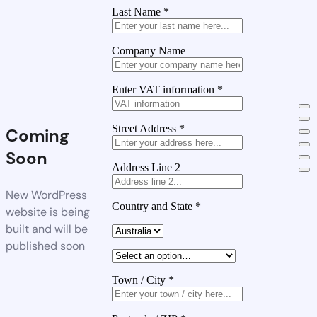
Last Name
*
Company Name
Enter VAT information
*
Street Address
*
Coming
Soon
Address Line 2
New WordPress
Country and State
*
website is being
built and will be
published soon
Town / City
*