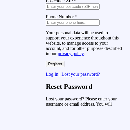
Postcode / ZIP
*
Phone Number
*
Your personal data will be used to
support your experience throughout this
website, to manage access to your
account, and for other purposes described
in our
privacy policy
.
Log In
|
Lost your password?
Reset Password
Lost your password? Please enter your
username or email address. You will
receive a link to create a new password
via email.
Username or Email Address