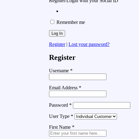
Register/Login with your Social ID
Remember me
Register
|
Lost your password?
Register
Username
*
Email Address
*
Password
*
User Type
*
First Name
*