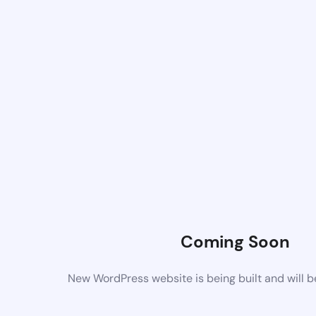
Coming Soon
New WordPress website is being built and will 