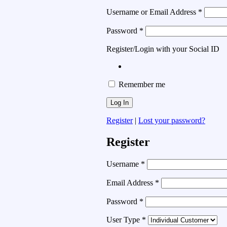
Username or Email Address
*
Password
*
Register/Login with your Social ID
Remember me
Register
|
Lost your password?
Register
Username
*
Email Address
*
Password
*
User Type
*