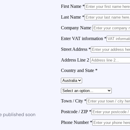
First Name
*
Last Name
*
Company Name
Enter VAT information
*
Street Address
*
Address Line 2
Country and State
*
Town / City
*
Postcode / ZIP
*
be published soon
Phone Number
*