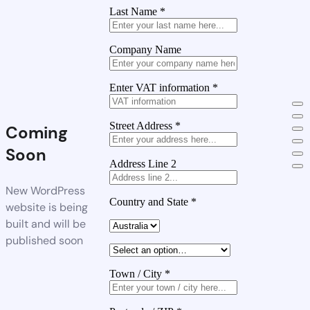
Last Name
*
Company Name
Enter VAT information
*
Street Address
*
Coming
Soon
Address Line 2
New WordPress
Country and State
*
website is being
built and will be
published soon
Town / City
*