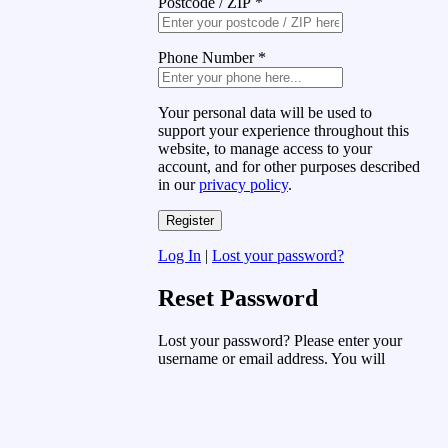
Postcode / ZIP
*
Phone Number
*
Your personal data will be used to
support your experience throughout this
website, to manage access to your
account, and for other purposes described
in our
privacy policy
.
Log In
|
Lost your password?
Reset Password
Lost your password? Please enter your
username or email address. You will
receive a link to create a new password
via email.
Username or Email Address