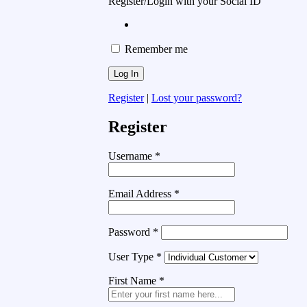
Register/Login with your Social ID
Remember me
Register
|
Lost your password?
Register
Username
*
Email Address
*
Password
*
User Type
*
First Name
*