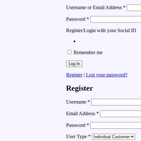
Username or Email Address
*
Password
*
Register/Login with your Social ID
Remember me
Register
|
Lost your password?
Register
Username
*
Email Address
*
Password
*
User Type
*