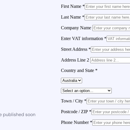
First Name
*
Last Name
*
Company Name
Enter VAT information
*
Street Address
*
Address Line 2
Country and State
*
Town / City
*
Postcode / ZIP
*
be published soon
Phone Number
*