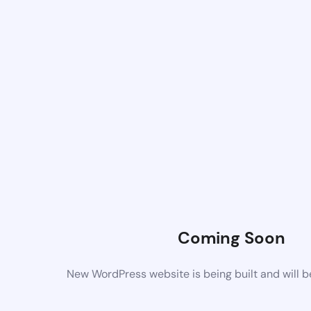
Coming Soon
New WordPress website is being built and will 