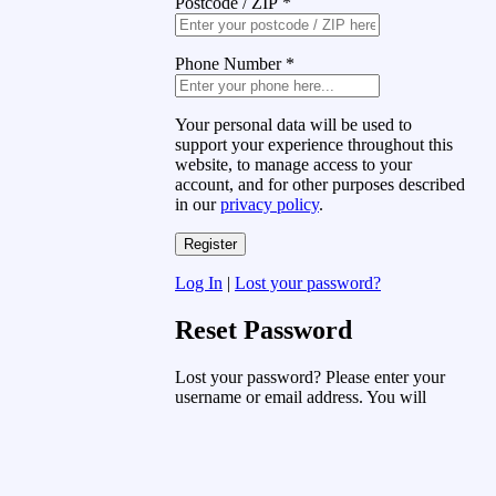
Postcode / ZIP
*
Phone Number
*
Your personal data will be used to
support your experience throughout this
website, to manage access to your
account, and for other purposes described
in our
privacy policy
.
Log In
|
Lost your password?
Reset Password
Lost your password? Please enter your
username or email address. You will
receive a link to create a new password
via email.
Username or Email Address