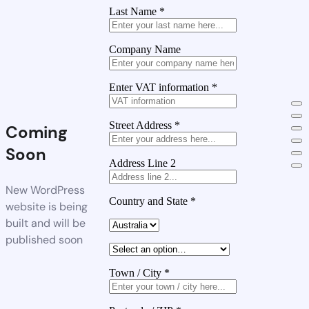
Last Name
*
Company Name
Enter VAT information
*
Street Address
*
Coming
Soon
Address Line 2
New WordPress
Country and State
*
website is being
built and will be
published soon
Town / City
*