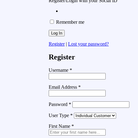
Register/Login with your Social ID
Remember me
Register
|
Lost your password?
Register
Username
*
Email Address
*
Password
*
User Type
*
First Name
*