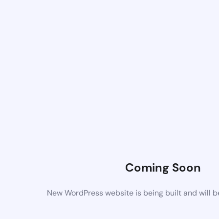
Coming Soon
New WordPress website is being built and will 