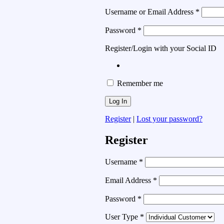
Username or Email Address
*
Password
*
Register/Login with your Social ID
Remember me
Register
|
Lost your password?
Register
Username
*
Email Address
*
Password
*
User Type
*