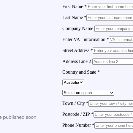
First Name
*
Last Name
*
Company Name
Enter VAT information
*
Street Address
*
Address Line 2
Country and State
*
Town / City
*
Postcode / ZIP
*
be published soon
Phone Number
*