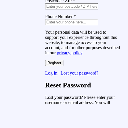
Postcode / ZIP
*
Phone Number
*
Your personal data will be used to
support your experience throughout this
website, to manage access to your
account, and for other purposes described
in our
privacy policy
.
Log In
|
Lost your password?
Reset Password
Lost your password? Please enter your
username or email address. You will
receive a link to create a new password
via email.
Username or Email Address