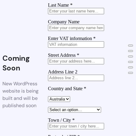
Last Name
*
Company Name
Enter VAT information
*
Street Address
*
Coming
Soon
Address Line 2
New WordPress
Country and State
*
website is being
built and will be
published soon
Town / City
*