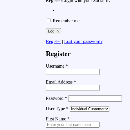
Register/Login with your Social ID
Remember me
Register
|
Lost your password?
Register
Username
*
Email Address
*
Password
*
User Type
*
First Name
*