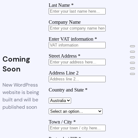
Last Name
*
Company Name
Enter VAT information
*
Street Address
*
Coming
Soon
Address Line 2
New WordPress
Country and State
*
website is being
built and will be
published soon
Town / City
*