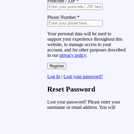
Postcode / ZIP
*
Phone Number
*
Your personal data will be used to
support your experience throughout this
website, to manage access to your
account, and for other purposes described
in our
privacy policy
.
Log In
|
Lost your password?
Reset Password
Lost your password? Please enter your
username or email address. You will
receive a link to create a new password
via email.
Username or Email Address