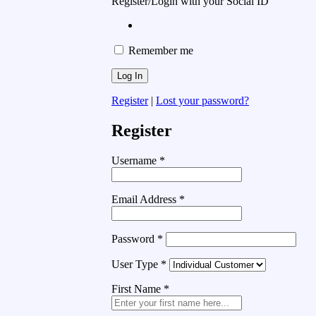
Register/Login with your Social ID
Remember me
Register
|
Lost your password?
Register
Username
*
Email Address
*
Password
*
User Type
*
First Name
*