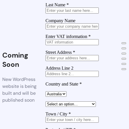
Last Name
*
Company Name
Enter VAT information
*
Street Address
*
Coming
Soon
Address Line 2
New WordPress
Country and State
*
website is being
built and will be
published soon
Town / City
*