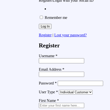
Register/Login with your Social ID
Remember me
Register
|
Lost your password?
Register
Username
*
Email Address
*
Password
*
User Type
*
First Name
*