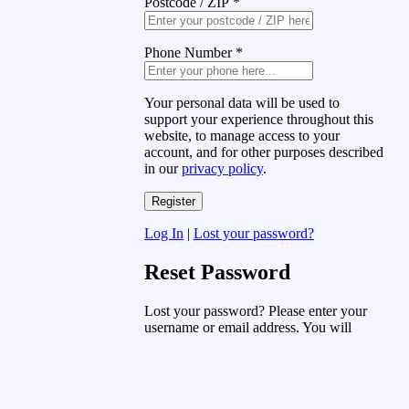
Postcode / ZIP
*
Phone Number
*
Your personal data will be used to
support your experience throughout this
website, to manage access to your
account, and for other purposes described
in our
privacy policy
.
Log In
|
Lost your password?
Reset Password
Lost your password? Please enter your
username or email address. You will
receive a link to create a new password
via email.
Username or Email Address