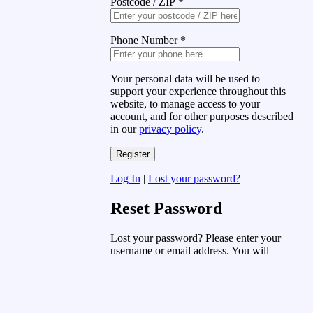
Postcode / ZIP
*
Phone Number
*
Your personal data will be used to
support your experience throughout this
website, to manage access to your
account, and for other purposes described
in our
privacy policy
.
Log In
|
Lost your password?
Reset Password
Lost your password? Please enter your
username or email address. You will
receive a link to create a new password
via email.
Username or Email Address