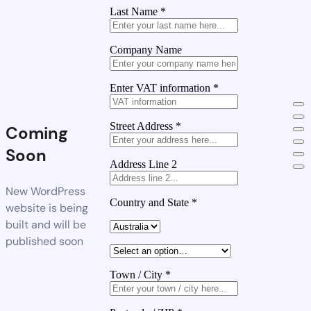
Last Name
*
Company Name
Enter VAT information
*
Street Address
*
Coming
Soon
Address Line 2
New WordPress
Country and State
*
website is being
built and will be
published soon
Town / City
*