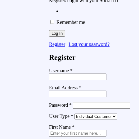
Register/Login with your Social ID
Remember me
Register
|
Lost your password?
Register
Username
*
Email Address
*
Password
*
User Type
*
First Name
*