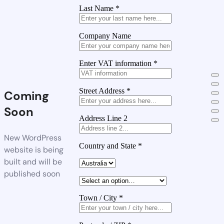
Last Name
*
Company Name
Enter VAT information
*
Street Address
*
Coming
Soon
Address Line 2
New WordPress
Country and State
*
website is being
built and will be
published soon
Town / City
*