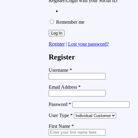
Register/Login with your Social ID
Remember me
Register
|
Lost your password?
Register
Username
*
Email Address
*
Password
*
User Type
*
First Name
*