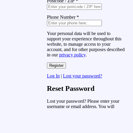
Postcode / ZIP
*
Phone Number
*
Your personal data will be used to
support your experience throughout this
website, to manage access to your
account, and for other purposes described
in our
privacy policy
.
Log In
|
Lost your password?
Reset Password
Lost your password? Please enter your
username or email address. You will
receive a link to create a new password
via email.
Username or Email Address