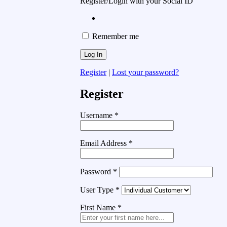
Register/Login with your Social ID
Remember me
Register
|
Lost your password?
Register
Username
*
Email Address
*
Password
*
User Type
*
First Name
*