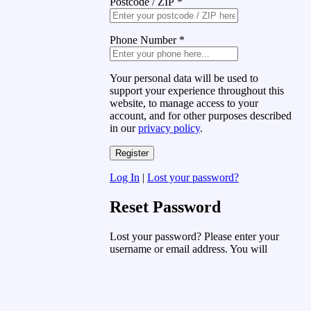
Postcode / ZIP
*
Phone Number
*
Your personal data will be used to
support your experience throughout this
website, to manage access to your
account, and for other purposes described
in our
privacy policy
.
Log In
|
Lost your password?
Reset Password
Lost your password? Please enter your
username or email address. You will
receive a link to create a new password
via email.
Username or Email Address