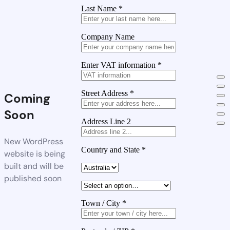
Last Name
*
Company Name
Enter VAT information
*
Street Address
*
Coming
Soon
Address Line 2
New WordPress
Country and State
*
website is being
built and will be
published soon
Town / City
*