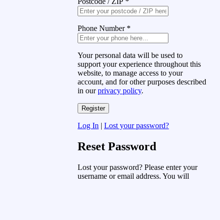
Postcode / ZIP
*
Phone Number
*
Your personal data will be used to
support your experience throughout this
website, to manage access to your
account, and for other purposes described
in our
privacy policy
.
Log In
|
Lost your password?
Reset Password
Lost your password? Please enter your
username or email address. You will
receive a link to create a new password
via email.
Username or Email Address