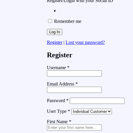
Register/Login with your Social ID
Remember me
Register
|
Lost your password?
Register
Username
*
Email Address
*
Password
*
User Type
*
First Name
*