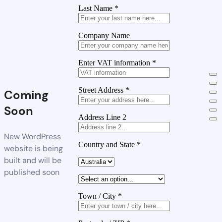
Last Name
*
Company Name
Enter VAT information
*
Street Address
*
Coming
Soon
Address Line 2
New WordPress
Country and State
*
website is being
built and will be
published soon
Town / City
*