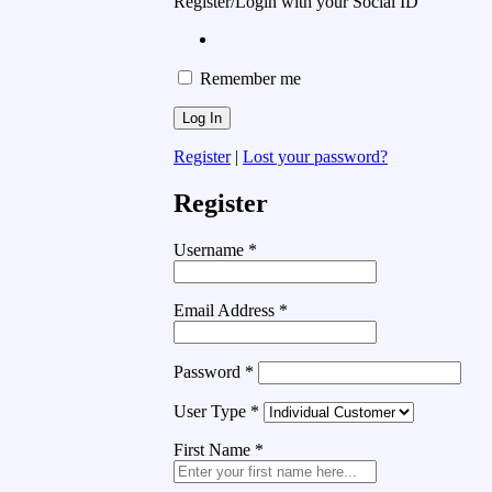
Register/Login with your Social ID
Remember me
Register
|
Lost your password?
Register
Username
*
Email Address
*
Password
*
User Type
*
First Name
*