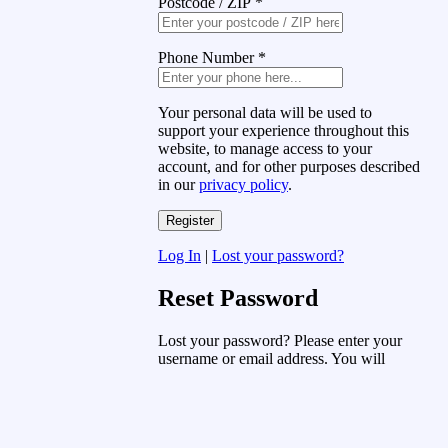
Postcode / ZIP
*
Phone Number
*
Your personal data will be used to
support your experience throughout this
website, to manage access to your
account, and for other purposes described
in our
privacy policy
.
Log In
|
Lost your password?
Reset Password
Lost your password? Please enter your
username or email address. You will
receive a link to create a new password
via email.
Username or Email Address