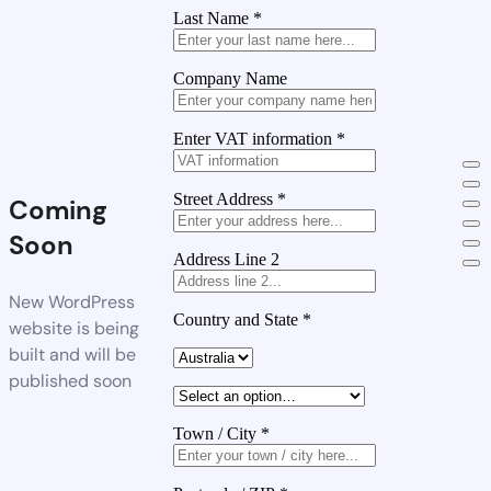
Last Name
*
Company Name
Enter VAT information
*
Street Address
*
Coming
Soon
Address Line 2
New WordPress
Country and State
*
website is being
built and will be
published soon
Town / City
*