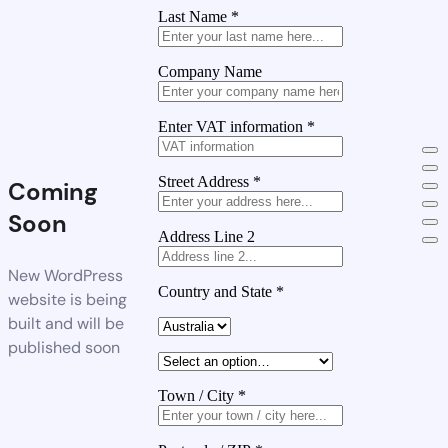
Last Name
*
Company Name
Enter VAT information
*
Street Address
*
Coming
Soon
Address Line 2
New WordPress
Country and State
*
website is being
built and will be
published soon
Town / City
*