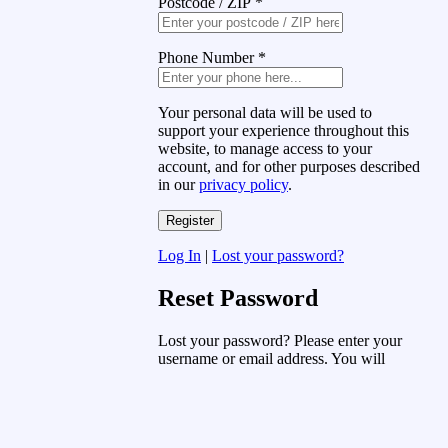
Postcode / ZIP
*
Phone Number
*
Your personal data will be used to
support your experience throughout this
website, to manage access to your
account, and for other purposes described
in our
privacy policy
.
Log In
|
Lost your password?
Reset Password
Lost your password? Please enter your
username or email address. You will
receive a link to create a new password
via email.
Username or Email Address