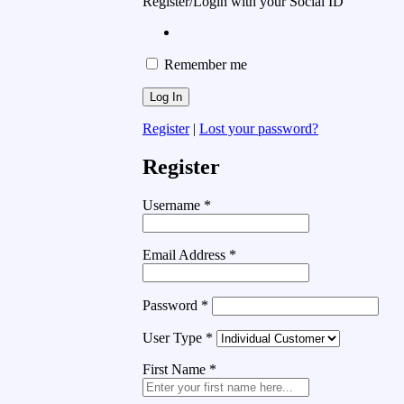
Register/Login with your Social ID
Remember me
Register
|
Lost your password?
Register
Username
*
Email Address
*
Password
*
User Type
*
First Name
*