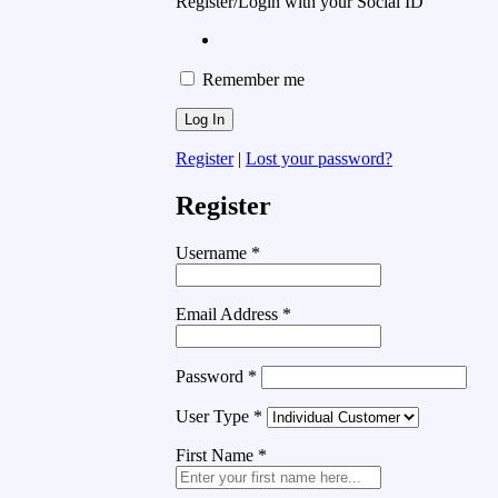
Register/Login with your Social ID
Remember me
Register
|
Lost your password?
Register
Username
*
Email Address
*
Password
*
User Type
*
First Name
*