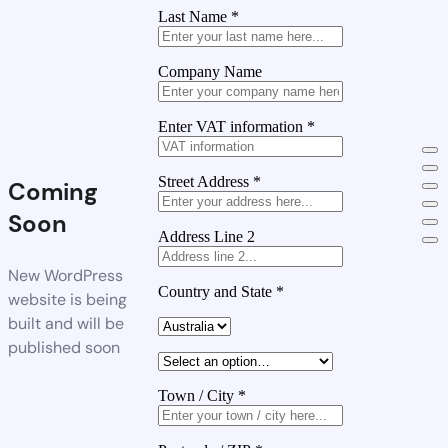
Last Name
*
Company Name
Enter VAT information
*
Street Address
*
Coming
Soon
Address Line 2
New WordPress
Country and State
*
website is being
built and will be
published soon
Town / City
*