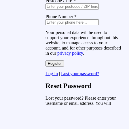
Postcode / ZIP
*
Phone Number
*
Your personal data will be used to
support your experience throughout this
website, to manage access to your
account, and for other purposes described
in our
privacy policy
.
Log In
|
Lost your password?
Reset Password
Lost your password? Please enter your
username or email address. You will
receive a link to create a new password
via email.
Username or Email Address