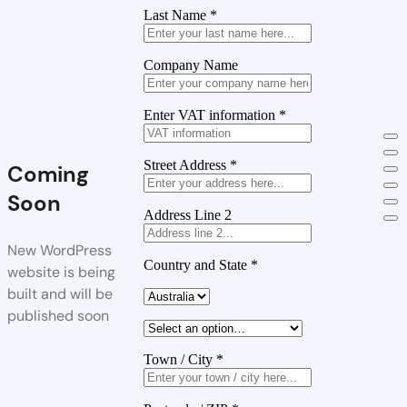
Last Name
*
Company Name
Enter VAT information
*
Street Address
*
Coming
Soon
Address Line 2
New WordPress
Country and State
*
website is being
built and will be
published soon
Town / City
*