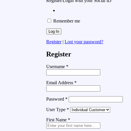
Register/Login with your Social ID
Remember me
Register
|
Lost your password?
Register
Username
*
Email Address
*
Password
*
User Type
*
First Name
*