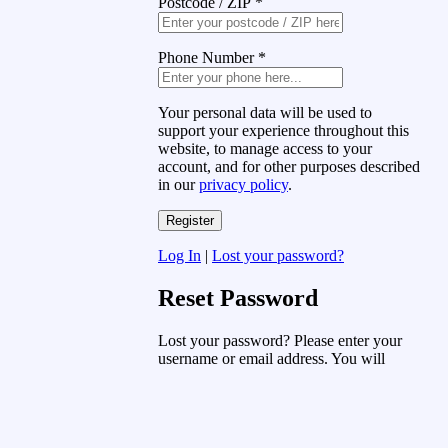
Postcode / ZIP
*
Phone Number
*
Your personal data will be used to
support your experience throughout this
website, to manage access to your
account, and for other purposes described
in our
privacy policy
.
Log In
|
Lost your password?
Reset Password
Lost your password? Please enter your
username or email address. You will
receive a link to create a new password
via email.
Username or Email Address