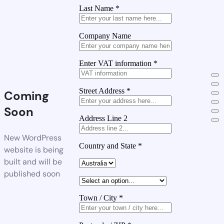
Last Name
*
Company Name
Enter VAT information
*
Street Address
*
Coming
Soon
Address Line 2
New WordPress
Country and State
*
website is being
built and will be
published soon
Town / City
*