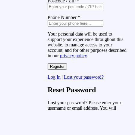
Postcode / ZIP
*
Phone Number
*
Your personal data will be used to
support your experience throughout this
website, to manage access to your
account, and for other purposes described
in our
privacy policy
.
Log In
|
Lost your password?
Reset Password
Lost your password? Please enter your
username or email address. You will
receive a link to create a new password
via email.
Username or Email Address