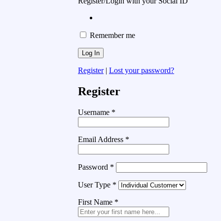
Register/Login with your Social ID
Remember me
Register
|
Lost your password?
Register
Username
*
Email Address
*
Password
*
User Type
*
First Name
*